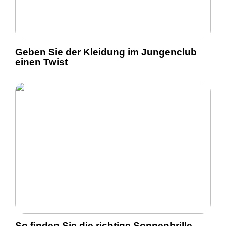
Geben Sie der Kleidung im Jungenclub
einen Twist
So finden Sie die richtige Sonnenbrille