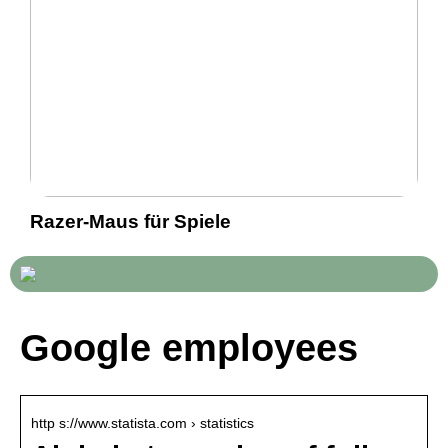
Razer-Maus für Spiele
Google employees
http s://www.statista.com › statistics