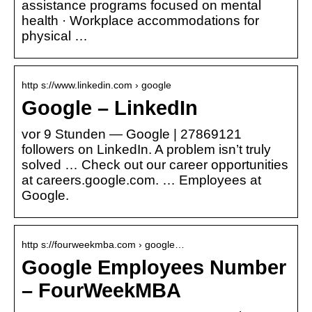
assistance programs focused on mental
health · Workplace accommodations for
physical …
http s://www.linkedin.com › google
Google – LinkedIn
vor 9 Stunden — Google | 27869121
followers on LinkedIn. A problem isn’t truly
solved … Check out our career opportunities
at careers.google.com. … Employees at
Google.
http s://fourweekmba.com › google…
Google Employees Number
– FourWeekMBA