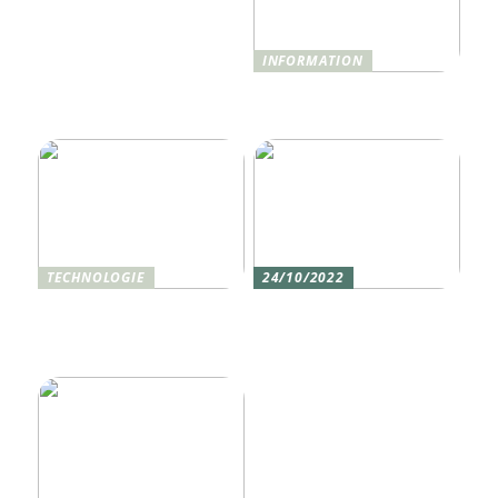
INFORMATION
Was ist Shisha und wie
funktioniert sie?
TECHNOLOGIE
24/10/2022
Vier gute Gründe für
Erlebe die Welt mit dem,
eine Silikon tastatur
den du am meisten
liebst