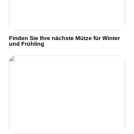
Finden Sie Ihre nächste Mütze für Winter
und Frühling