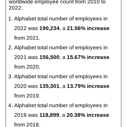
worldwide employee count from 2010 to
2022.
Alphabet total number of employees in
2022 was
190,234
, a
21.56% increase
from 2021.
Alphabet total number of employees in
2021 was
156,500
, a
15.67% increase
from 2020.
Alphabet total number of employees in
2020 was
135,301
, a
13.79% increase
from 2019.
Alphabet total number of employees in
2019 was
118,899
, a
20.38% increase
from 2018.