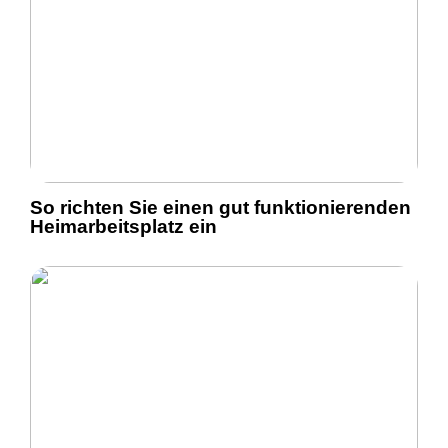
So richten Sie einen gut funktionierenden
Heimarbeitsplatz ein