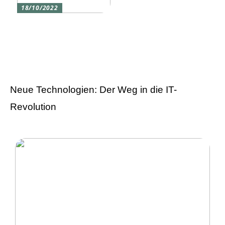
18/10/2022
Versicherung 101: Was
Sie über
Versicherungen wissen
sollten
Neue Technologien: Der Weg in die IT-
Revolution