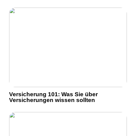
Versicherung 101: Was Sie über
Versicherungen wissen sollten