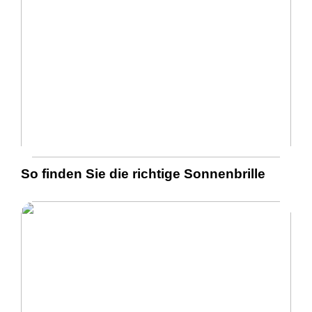
So finden Sie die richtige Sonnenbrille