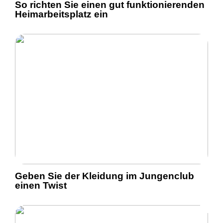
So richten Sie einen gut funktionierenden
Heimarbeitsplatz ein
Geben Sie der Kleidung im Jungenclub
einen Twist