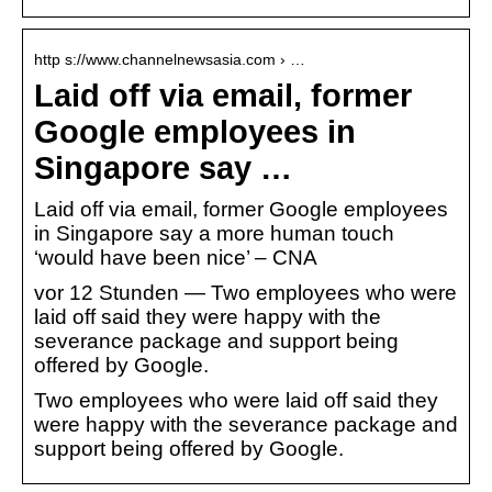
http s://www.channelnewsasia.com › …
Laid off via email, former
Google employees in
Singapore say …
Laid off via email, former Google employees
in Singapore say a more human touch
‘would have been nice’ – CNA
vor 12 Stunden — Two employees who were
laid off said they were happy with the
severance package and support being
offered by Google.
Two employees who were laid off said they
were happy with the severance package and
support being offered by Google.