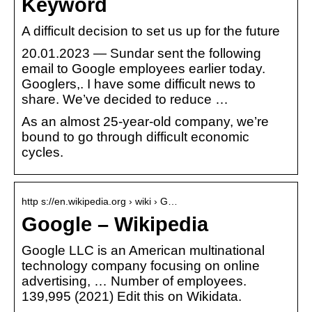
Keyword
A difficult decision to set us up for the future
20.01.2023 — Sundar sent the following
email to Google employees earlier today.
Googlers,. I have some difficult news to
share. We’ve decided to reduce …
As an almost 25-year-old company, we’re
bound to go through difficult economic
cycles.
http s://en.wikipedia.org › wiki › G…
Google – Wikipedia
Google LLC is an American multinational
technology company focusing on online
advertising, … Number of employees.
139,995 (2021) Edit this on Wikidata.