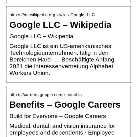
http s://de.wikipedia.org › wiki › Google_LLC
Google LLC – Wikipedia
Google LLC – Wikipedia
Google LLC ist ein US-amerikanisches
Technologieunternehmen, tätig in den
Bereichen Hard- … Beschäftigte Anfang
2021 die Interessenvertretung Alphabet
Workers Union.
http s://careers.google.com › benefits
Benefits – Google Careers
Build for Everyone – Google Careers
Medical, dental, and vision insurance for
employees and dependents · Employee