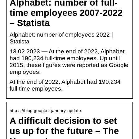
Alphabet: number of full-
time employees 2007-2022
– Statista
Alphabet: number of employees 2022 |
Statista
13.02.2023 — At the end of 2022, Alphabet
had 190,234 full-time employees. Up until
2015, these figures were reported as Google
employees.
At the end of 2022, Alphabet had 190,234
full-time employees.
http s://blog.google › january-update
A difficult decision to set
us up for the future – The