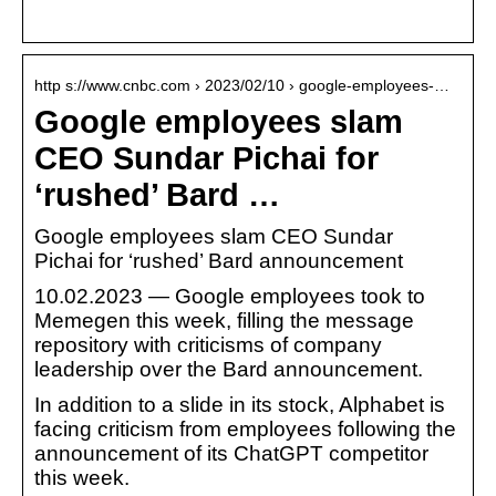
http s://www.cnbc.com › 2023/02/10 › google-employees-…
Google employees slam
CEO Sundar Pichai for
‘rushed’ Bard …
Google employees slam CEO Sundar
Pichai for ‘rushed’ Bard announcement
10.02.2023 — Google employees took to
Memegen this week, filling the message
repository with criticisms of company
leadership over the Bard announcement.
In addition to a slide in its stock, Alphabet is
facing criticism from employees following the
announcement of its ChatGPT competitor
this week.