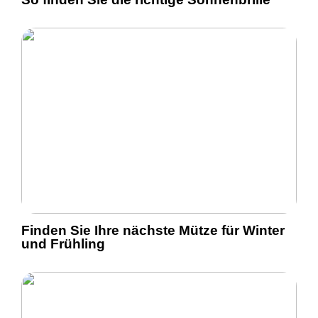
Finden Sie Ihre nächste Mütze für Winter
und Frühling