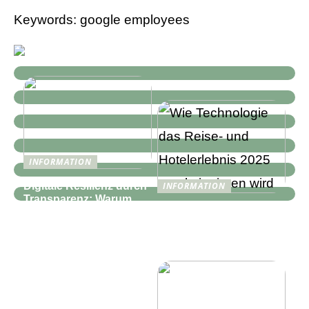
Keywords: google employees
INFORMATION
Digitale Resilienz durch
INFORMATION
Transparenz: Warum
Wie Technologie das
moderne IT-
Reise- und
Infrastrukturen mehr als
Hotelerlebnis 2025
nur Monitoring
revolutionieren wird
benötigen