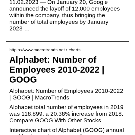
11.02.2023 — On January 20, Google
announced the layoff of 12,000 employees
within the company, thus bringing the
number of total employees by January
2023 …
http s://www.macrotrends.net › charts
Alphabet: Number of
Employees 2010-2022 |
GOOG
Alphabet: Number of Employees 2010-2022
| GOOG | MacroTrends
Alphabet total number of employees in 2019
was 118,899, a 20.38% increase from 2018.
Compare GOOG With Other Stocks …
Interactive chart of Alphabet (GOOG) annual