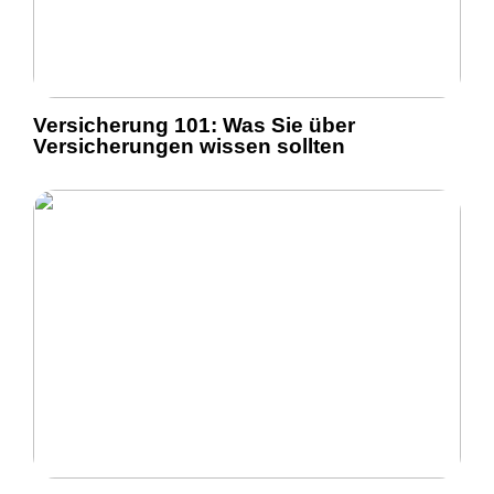
Versicherung 101: Was Sie über
Versicherungen wissen sollten